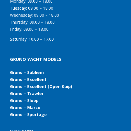
Monday:
09.00 – 18.00
Tuesday:
09.00 – 18.00
Wednesday:
09.00 – 18.00
Thursday:
09.00 – 18.00
Friday:
09.00 – 18.00
Saturday:
10.00 – 17.00
GRUNO YACHT MODELS
Gruno – Subliem
Gruno – Excellent
Gruno – Excellent (Open Kuip)
Gruno – Trawler
Gruno – Sloop
Gruno – Marco
Gruno – Sportage