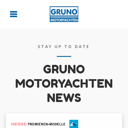
STAY UP TO DATE
GRUNO
MOTORYACHTEN
NEWS