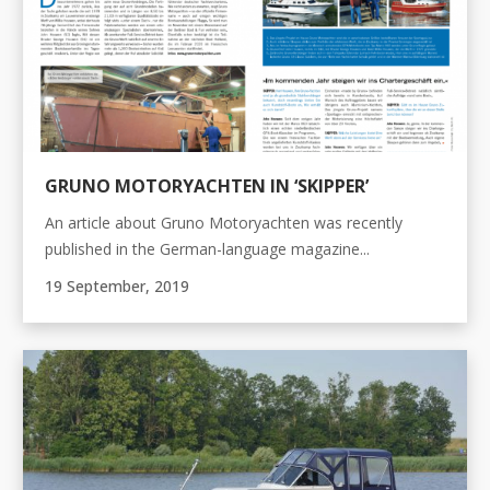
GRUNO MOTORYACHTEN IN ‘SKIPPER’
An article about Gruno Motoryachten was recently
published in the German-language magazine...
19 September, 2019