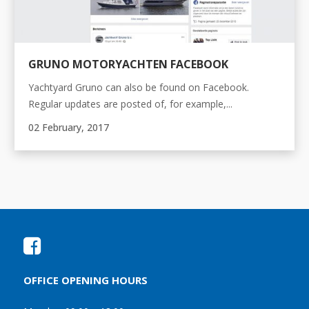
GRUNO MOTORYACHTEN FACEBOOK
Yachtyard Gruno can also be found on Facebook.
Regular updates are posted of, for example,...
02 February, 2017
OFFICE OPENING HOURS