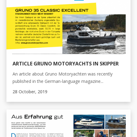
ARTICLE GRUNO MOTORYACHTS IN SKIPPER
An article about Gruno Motoryachten was recently
published in the German-language magazine...
28 October, 2019