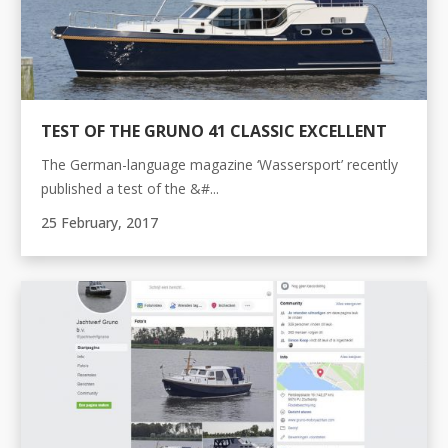
TEST OF THE GRUNO 41 CLASSIC EXCELLENT
The German-language magazine ‘Wassersport’ recently
published a test of the &#...
25 February, 2017